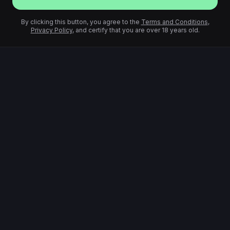
By clicking this button, you agree to the
Terms and Conditions
,
Privacy Policy
, and certify that you are over 18 years old.