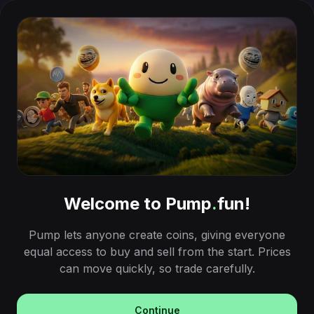
Welcome to Pump
.
fun!
Pump lets anyone create coins, giving everyone
equal access to buy and sell from the start. Prices
can move quickly, so trade carefully.
Continue