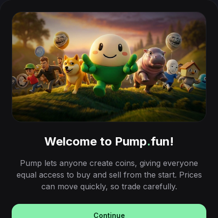
Welcome to Pump
.
fun!
Pump lets anyone create coins, giving everyone
equal access to buy and sell from the start. Prices
can move quickly, so trade carefully.
Continue