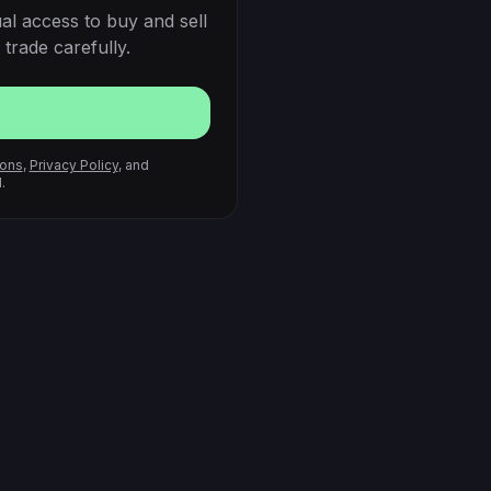
al access to buy and sell
trade carefully.
ions
,
Privacy Policy
, and
.