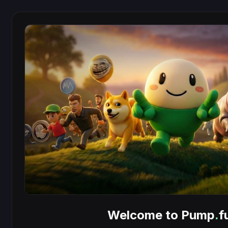
Welcome to Pump
.
f