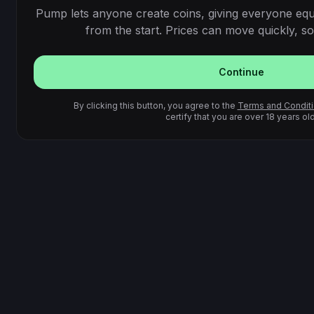
Pump lets anyone create coins, giving everyone equ
from the start. Prices can move quickly, so 
Continue
By clicking this button, you agree to the
Terms and Condit
certify that you are over 18 years old