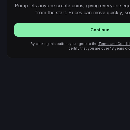
Pump lets anyone create coins, giving everyone equ
from the start. Prices can move quickly, so 
Continue
By clicking this button, you agree to the
Terms and Condit
certify that you are over 18 years old