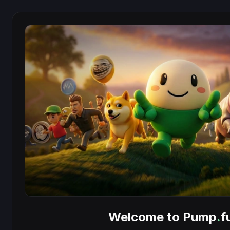
Welcome to Pump
.
f