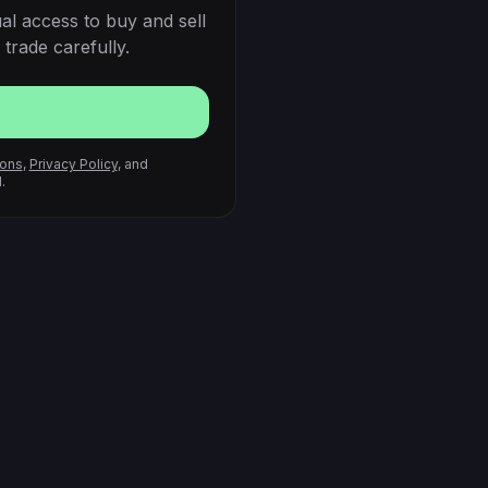
al access to buy and sell
trade carefully.
ions
,
Privacy Policy
, and
.