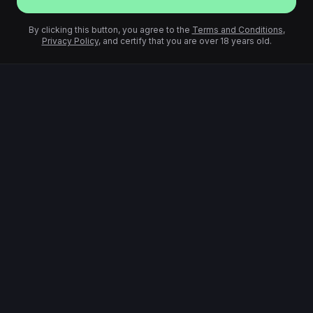
By clicking this button, you agree to the
Terms and Conditions
,
Privacy Policy
, and certify that you are over 18 years old.