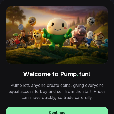
Welcome to Pump
.
fun!
Pump lets anyone create coins, giving everyone
equal access to buy and sell from the start. Prices
can move quickly, so trade carefully.
Continue