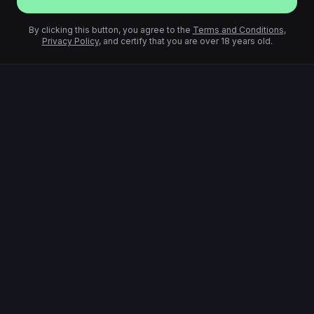
By clicking this button, you agree to the
Terms and Conditions
,
Privacy Policy
, and certify that you are over 18 years old.