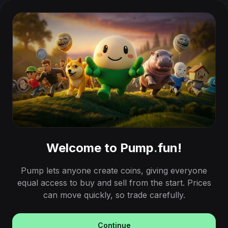
Welcome to Pump
.
fun!
Pump lets anyone create coins, giving everyone
equal access to buy and sell from the start. Prices
can move quickly, so trade carefully.
Continue