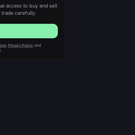
al access to buy and sell
trade carefully.
ions
,
Privacy Policy
, and
.