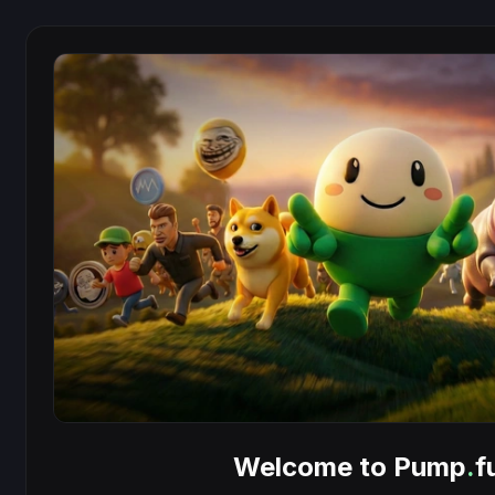
Welcome to Pump
.
f