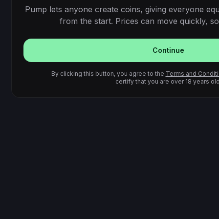
Pump lets anyone create coins, giving everyone equ
from the start. Prices can move quickly, so 
Continue
By clicking this button, you agree to the
Terms and Condit
certify that you are over 18 years old