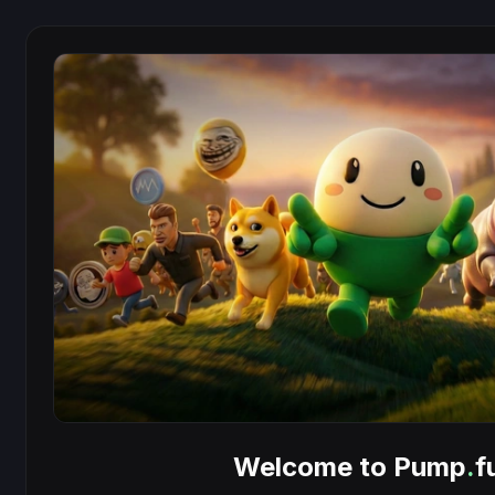
Welcome to Pump
.
f