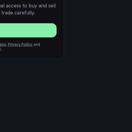
al access to buy and sell
trade carefully.
ions
,
Privacy Policy
, and
.