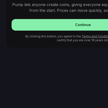
Pump lets anyone create coins, giving everyone equ
from the start. Prices can move quickly, so 
Continue
By clicking this button, you agree to the
Terms and Condit
certify that you are over 18 years old