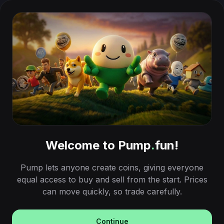
Welcome to Pump
.
fun!
Pump lets anyone create coins, giving everyone
equal access to buy and sell from the start. Prices
can move quickly, so trade carefully.
Continue