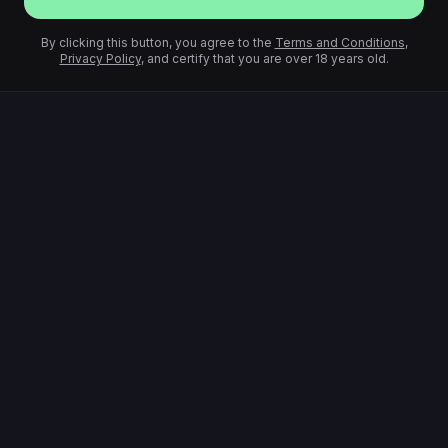
By clicking this button, you agree to the
Terms and Conditions
,
Privacy Policy
, and certify that you are over 18 years old.