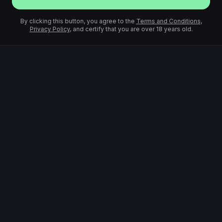
By clicking this button, you agree to the
Terms and Conditions
,
Privacy Policy
, and certify that you are over 18 years old.