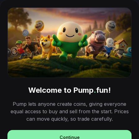
Welcome to Pump
.
fun!
Pump lets anyone create coins, giving everyone
equal access to buy and sell from the start. Prices
can move quickly, so trade carefully.
Continue