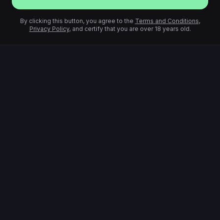
By clicking this button, you agree to the
Terms and Conditions
,
Privacy Policy
, and certify that you are over 18 years old.