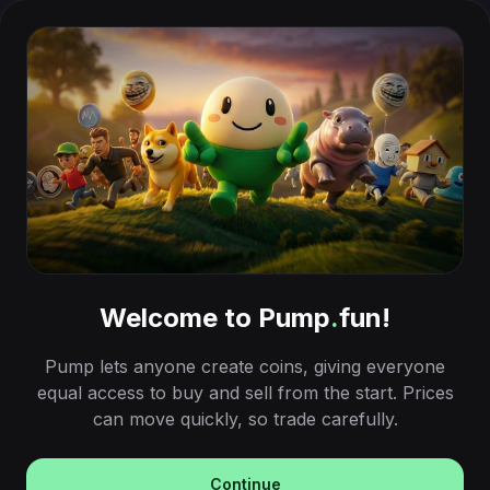
Welcome to Pump
.
fun!
Pump lets anyone create coins, giving everyone
equal access to buy and sell from the start. Prices
can move quickly, so trade carefully.
Continue