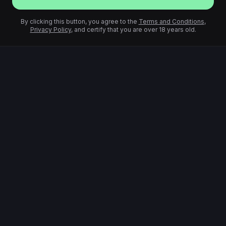
By clicking this button, you agree to the
Terms and Conditions
,
Privacy Policy
, and certify that you are over 18 years old.