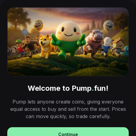
Welcome to Pump
.
fun!
Pump lets anyone create coins, giving everyone
equal access to buy and sell from the start. Prices
can move quickly, so trade carefully.
Continue