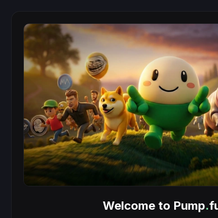
Welcome to Pump
.
f