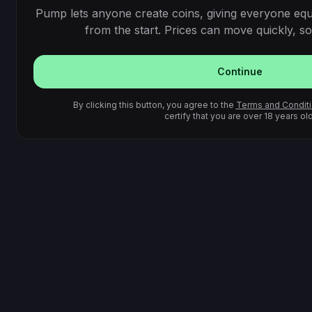
Pump lets anyone create coins, giving everyone equ
from the start. Prices can move quickly, so 
Continue
By clicking this button, you agree to the
Terms and Condit
certify that you are over 18 years old