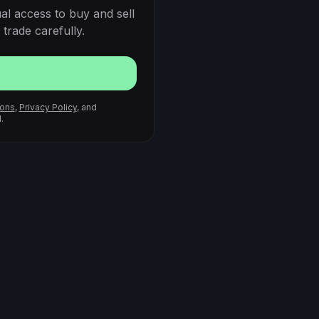
al access to buy and sell
trade carefully.
ions
,
Privacy Policy
, and
.