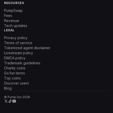
RESOURCES
PumpSwap
Fees
Revenue
Tech updates
LEGAL
Privacy policy
Terms of service
Tokenized agent disclaimer
Livestream policy
DMCA policy
Trademark guidelines
Charity coins
Go.fun terms
Top coins
Discover users
Blog
© Pump.fun
2026