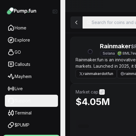
Search for coins and u
Home
Explore
Rainmaker
$
GO
Solana
8ML7e
Rainmaker.fun is an innovative
Callouts
markets. Launched in 2025, it 
deploying customized AI agent
rainmakerdotfun
rainma
Mayhem
and Kalshi.
Live
Market cap.
$4.05M
Support
Terminal
$PUMP