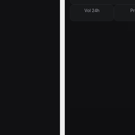
Vol 24h
Pr