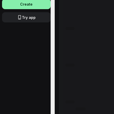
Create
Try app