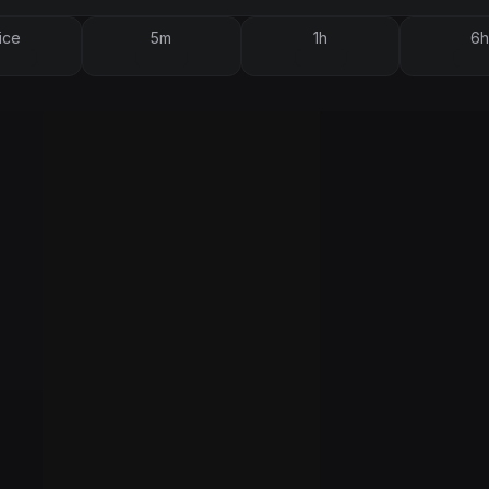
ice
5m
1h
6h