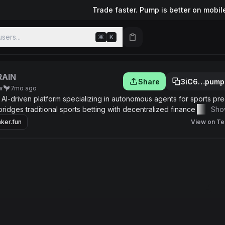
Trade faster. Pump is better on mobil
sers...
⌘
K
RAIN
Share
3iC6…pump
w
7mo ago
 AI-driven platform specializing in autonomous agents for sports pre
bridges traditional sports betting with decentralized finance (DeFi) 
Sho
s that snipe high-probability opportunities on platforms like Polyma
ker.fun
View on Te