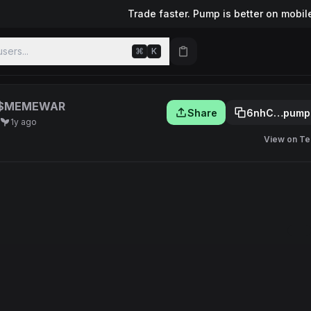
Trade faster. Pump is better on mobil
sers...
⌘
K
$MEMEWAR
Share
6nhC…pump
1y ago
View on Te