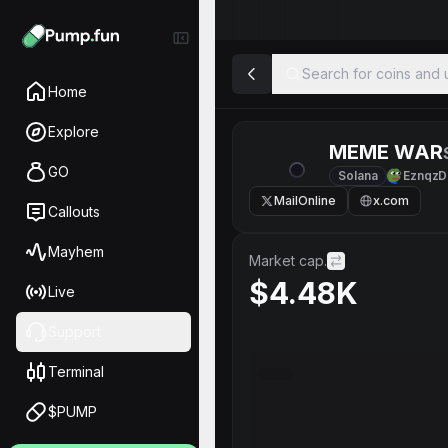
Search for coins and u
Home
Explore
MEME WAR
GO
Solana
EznqzD
MailOnline
x.com
Callouts
Mayhem
Market cap.
$4.48K
Live
Support
Terminal
$PUMP