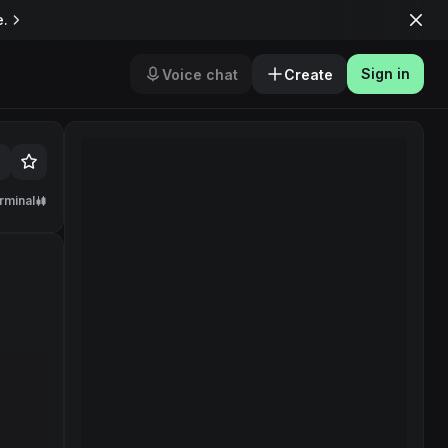
e.
Sign in
Voice chat
Create
rminal