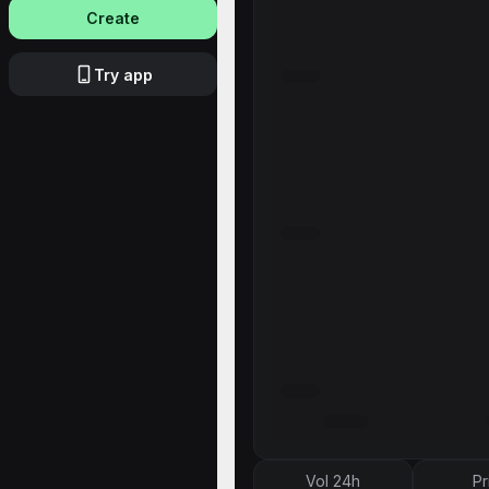
Create
Try app
Vol 24h
Pr