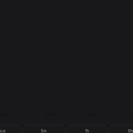
ice
5m
1h
6h