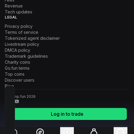
Revenue
Tech updates
LEGAL
Privacy policy
Terms of service
Tokenized agent disclaimer
Livestream policy
DMCA policy
Trademark guidelines
Charity coins
Go.fun terms
Top coins
Discover users
Blog
© Pump.fun
2026
Log in to trade