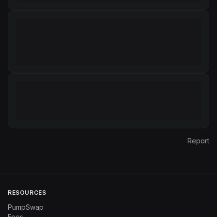
Report
RESOURCES
PumpSwap
Fees