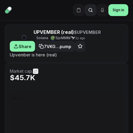
Sign in
UPVEMBER (real)
$UPVEMBER
Solana
5joMMW
2y ago
Share
7VKG…pump
Upvember is here (real)
Market cap.
$45.7K