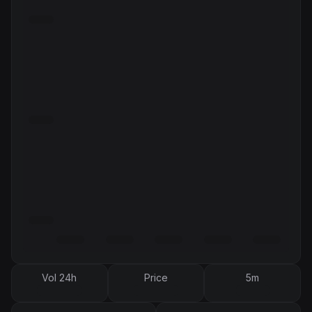
Vol 24h
Price
5m