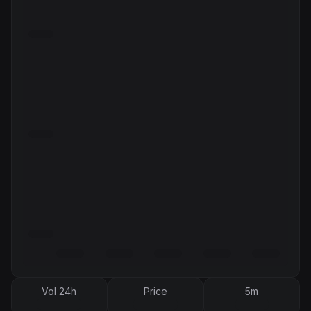
Vol 24h
Price
5m