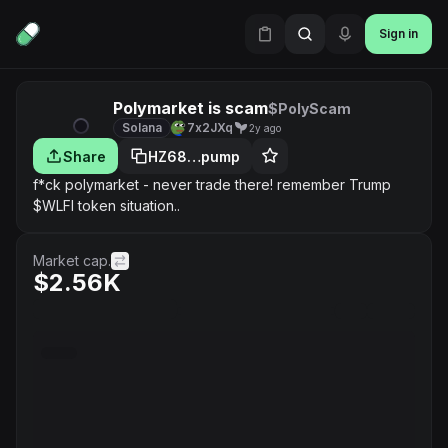
Sign in
Polymarket is scam
$PolyScam
Solana
7x2JXq
2y ago
Share
HZ68…pump
f*ck polymarket - never trade there! remember Trump
$WLFI token situation..
Market cap.
$2.56K