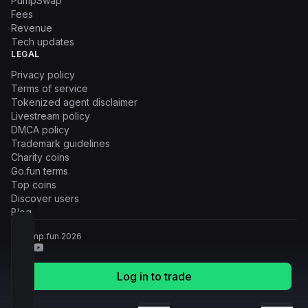
PumpSwap
Fees
Revenue
Tech updates
LEGAL
Privacy policy
Terms of service
Tokenized agent disclaimer
Livestream policy
DMCA policy
Trademark guidelines
Charity coins
Go.fun terms
Top coins
Discover users
Blog
© Pump.fun
2026
Log in to trade