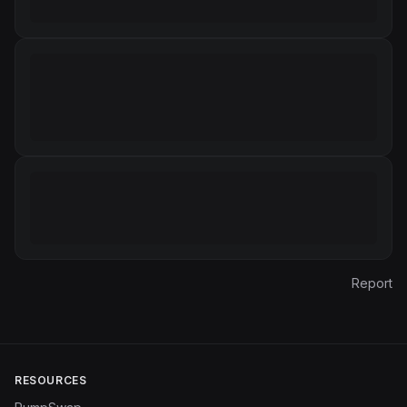
Report
RESOURCES